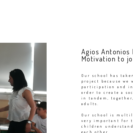
Agios Antonios
Motivation to jo
Our school has take
project because we 
participation and i
order to create a s
in tandem, together,
adults.
Our school is multil
very important for 
children understand
each other.