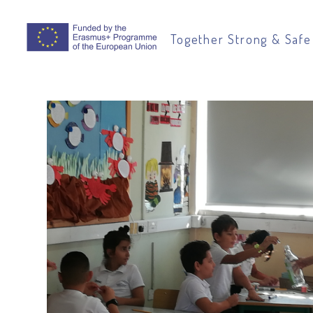
Together Strong & Safe