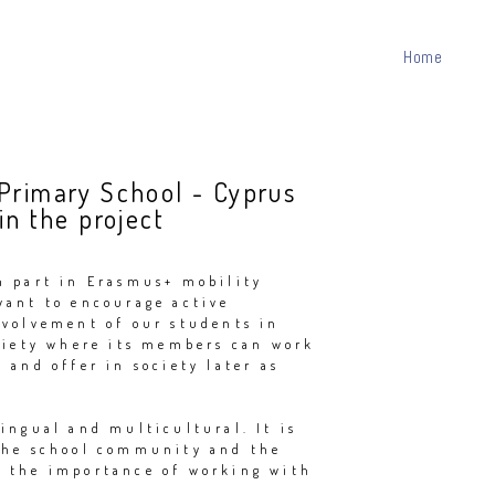
Home
 Primary School - Cyprus
in the project
n part in Erasmus+ mobility
want to encourage active
nvolvement of our students in
ociety where its members can work
 and offer in society later as
ingual and multicultural. It is
the school community and the
 the importance of working with