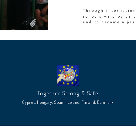
Through internation
schools we provide 
and to become a pa
Together Strong & Safe
Cyprus, Hungary, Spain, Iceland, Finland, Denmark