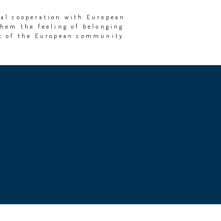
al cooperation with European
them the feeling of belonging
rt of the European community.