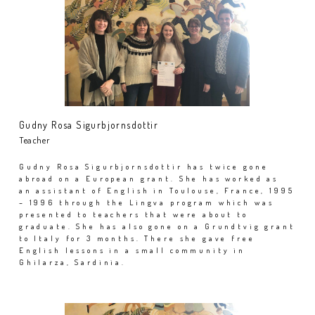
Gudny Rosa Sigurbjornsdottir
Teacher
Gudny Rosa Sigurbjornsdottir has twice gone
abroad on a European grant. She has worked as
an assistant of English in Toulouse, France, 1995
– 1996 through the Lingva program which was
presented to teachers that were about to
graduate. She has also gone on a Grundtvig grant
to Italy for 3 months. There she gave free
English lessons in a small community in
Ghilarza, Sardinia.