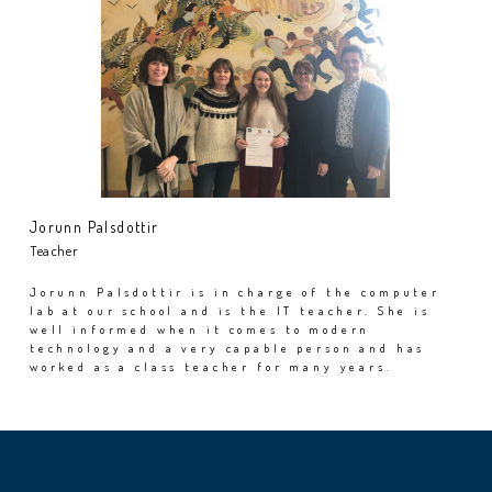
Jorunn Palsdottir
Teacher
Jorunn Palsdottir is in charge of the computer
lab at our school and is the IT teacher. She is
well informed when it comes to modern
technology and a very capable person and has
worked as a class teacher for many years.