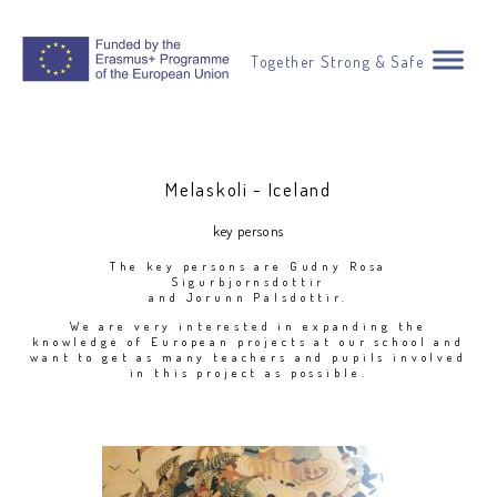
Together Strong & Safe
Melaskoli - Iceland
key persons
The key persons are Gudny Rosa
Sigurbjornsdottir
and Jorunn Palsdottir.
We are very interested in expanding the
knowledge of European projects at our school and
want to get as many teachers and pupils involved
in this project as possible.