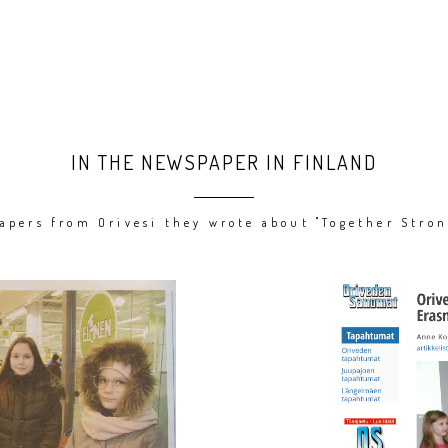
IN THE NEWSPAPER IN FINLAND
apers from Orivesi they wrote about "Together Stron