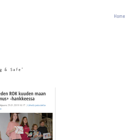
Home
g & Safe"