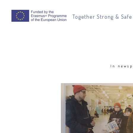
Together Strong & Safe
In newsp