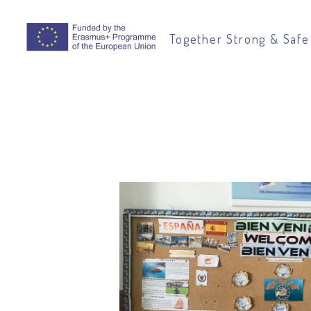
Together Strong & Safe