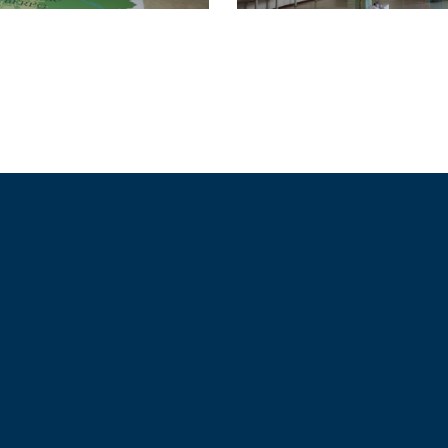
Together Strong & Safe
Cyprus, Hungary, Spain, Iceland, Finland, Denmark